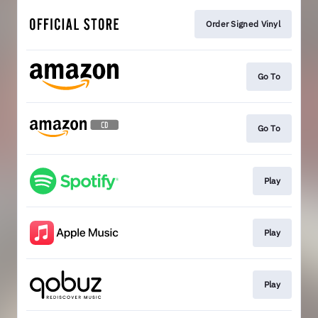
Order Signed Vinyl
Go To
Go To
Play
Play
Play