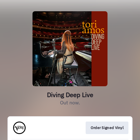
Diving Deep Live
Out now.
Order Signed Vinyl