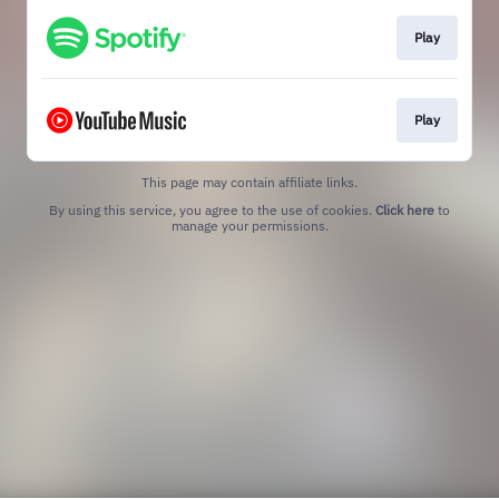
Play
Play
This page may contain affiliate links.
By using this service, you agree to the use of cookies.
Click here
to
manage your permissions.