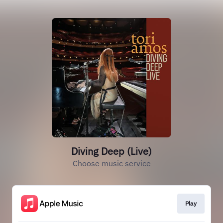
Diving Deep (Live)
Choose music service
Play